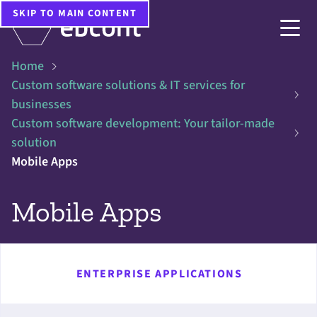
SKIP TO MAIN CONTENT
Home
Custom software solutions & IT services for
businesses
Custom software development: Your tailor-made
solution
Mobile Apps
Mobile Apps
ENTERPRISE APPLICATIONS