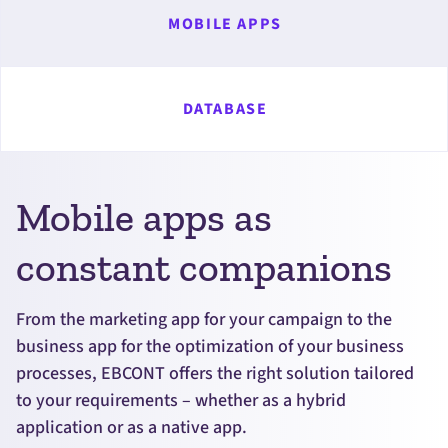
MOBILE APPS
DATABASE
Mobile apps as
constant companions
From the marketing app for your campaign to the
business app for the optimization of your business
processes, EBCONT offers the right solution tailored
to your requirements – whether as a hybrid
application or as a native app.