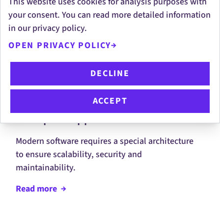
This website uses cookies for analysis purposes with
your consent. You can read more detailed information
in our privacy policy.
More Development
OPEN PRIVACY POLICY
Services
DECLINE
ACCEPT
Enterprise Applications
Modern software requires a special architecture
to ensure scalability, security and
maintainability.
Read
more