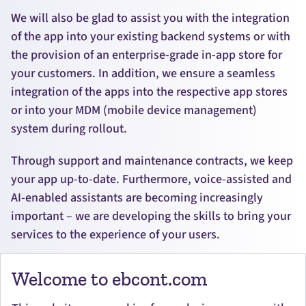
We will also be glad to assist you with the integration
of the app into your existing backend systems or with
the provision of an enterprise-grade in-app store for
your customers. In addition, we ensure a seamless
integration of the apps into the respective app stores
or into your MDM (mobile device management)
system during rollout.
Through support and maintenance contracts, we keep
your app up-to-date. Furthermore, voice-assisted and
AI-enabled assistants are becoming increasingly
important – we are developing the skills to bring your
services to the experience of your users.
Welcome to ebcont.com
BACK TO DEVELOPMENT