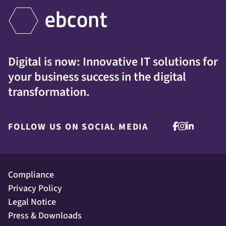
Digital is now: Innovative IT solutions for
your business success in the digital
transformation.
FOLLOW US ON SOCIAL MEDIA
Compliance
Privacy Policy
Legal Notice
Press & Downloads