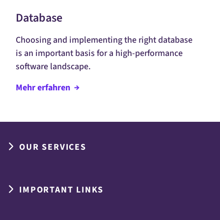
Database
Choosing and implementing the right database
is an important basis for a high-performance
software landscape.
Mehr
erfahren
OUR SERVICES
IMPORTANT LINKS