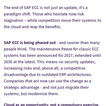
The end of SAP ECC is not just an update, it’s a
paradigm shift. Those who hesitate now risk
stagnation – while competitors move their systems to
the cloud and reap the benefits.
SAP ECC is being phased out
- and sooner than many
people think. The maintenance freeze for classic ECC
systems has been announced for 2027, extended until
2030 at the latest. This means no security updates,
increasing risks and, above all, a competitive
disadvantage due to outdated ERP architectures.
Companies that act now can use the change as a
strategic advantage - and not just migrate their
systems, but modernize them.
Cloud as an opportunity, not a compulsory exercise.