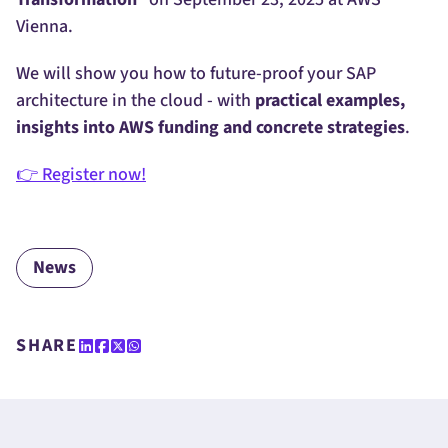
Vienna.
We will show you how to future-proof your SAP
architecture in the cloud - with
practical examples,
insights into AWS funding and concrete strategies
.
👉 Register now!
News
SHARE