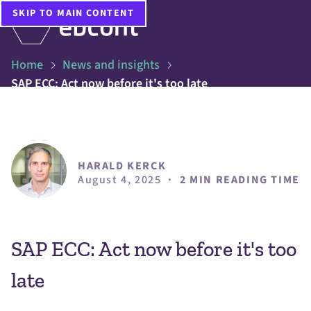
SKIP TO MAIN CONTENT
Home
News and insights
SAP ECC: Act now before it's too late
HARALD KERCK
August 4, 2025
·
2 MIN READING TIME
SAP ECC: Act now before it's too
late