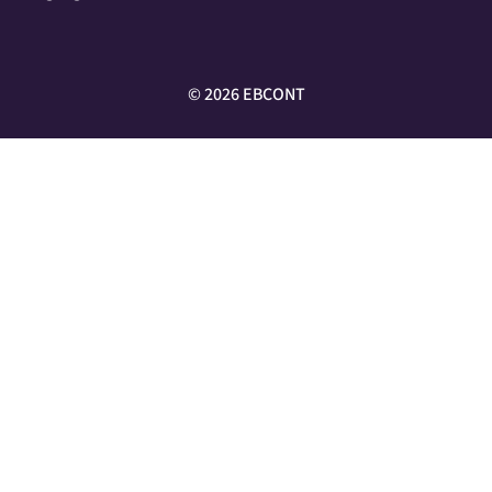
©
2026
EBCONT