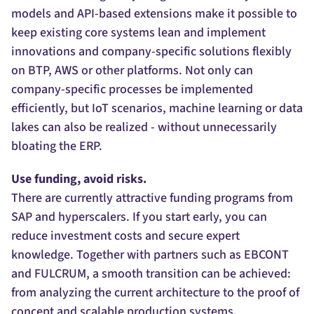
models and API-based extensions make it possible to
keep existing core systems lean and implement
innovations and company-specific solutions flexibly
on BTP, AWS or other platforms. Not only can
company-specific processes be implemented
efficiently, but IoT scenarios, machine learning or data
lakes can also be realized - without unnecessarily
bloating the ERP.
Use funding, avoid risks.
There are currently attractive funding programs from
SAP and hyperscalers. If you start early, you can
reduce investment costs and secure expert
knowledge. Together with partners such as EBCONT
and FULCRUM, a smooth transition can be achieved:
from analyzing the current architecture to the proof of
concept and scalable production systems.