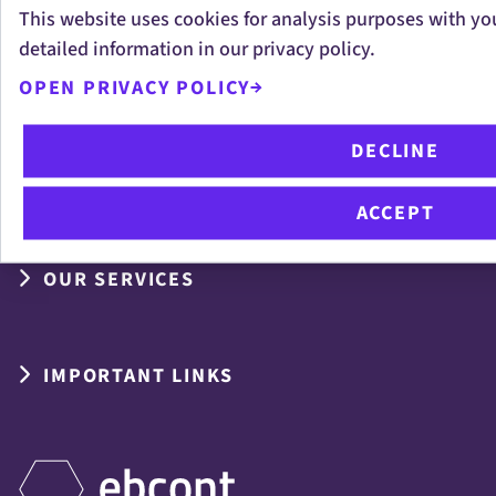
This website uses cookies for analysis purposes with yo
Measuring the Unmeasurable:
detailed information in our privacy policy.
EBCONT Helps Shape VÖSI’s New
OPEN PRIVACY POLICY
Digital Sovereignty Framework
DECLINE
ACCEPT
OUR SERVICES
IMPORTANT LINKS