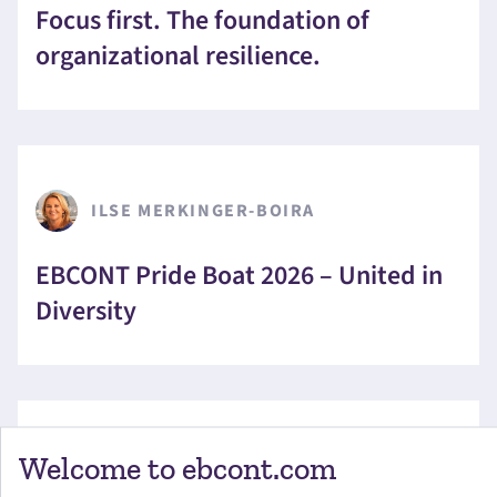
Focus first. The foundation of
organizational resilience.
ILSE MERKINGER-BOIRA
EBCONT Pride Boat 2026 – United in
Diversity
Welcome to ebcont.com
CHRISTOPHER ANDERLIK