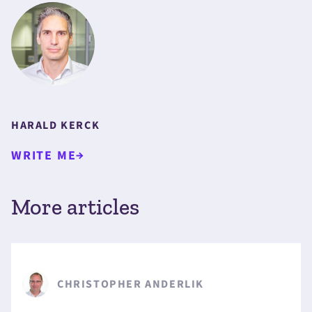
HARALD KERCK
WRITE ME
More articles
CHRISTOPHER ANDERLIK