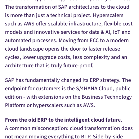
The transformation of SAP architectures to the cloud
is more than just a technical project. Hyperscalers
such as AWS offer scalable infrastructure, flexible cost
models and innovative services for data & AI, IoT and
automated processes. Moving from ECC to a modern
cloud landscape opens the door to faster release
cycles, lower upgrade costs, less complexity and an
architecture that is truly future-proof.
SAP has fundamentally changed its ERP strategy. The
endpoint for customers is the S/4HANA Cloud, public
edition - with extensions on the Business Technology
Platform or hyperscalers such as AWS.
From the old ERP to the intelligent cloud futur
e.
A common misconception: cloud transformation does
not mean moving everything to BTP. Side-by-side