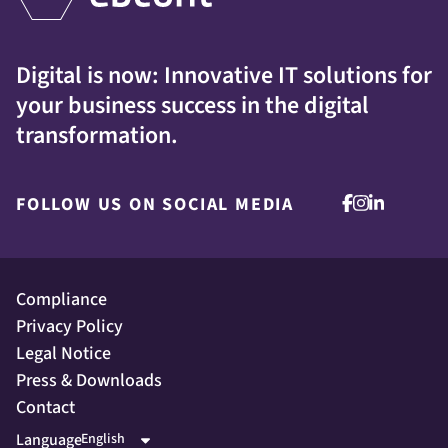
Digital is now: Innovative IT solutions for
your business success in the digital
transformation.
FOLLOW US ON SOCIAL MEDIA
Compliance
Privacy Policy
Legal Notice
Press & Downloads
Contact
Language