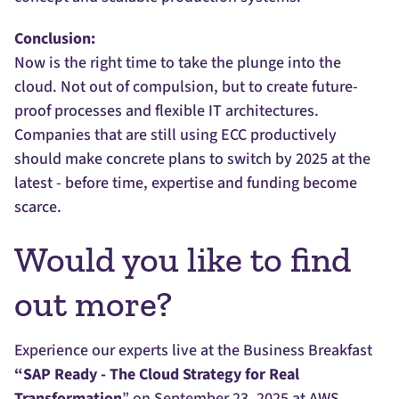
Conclusion:
Now is the right time to take the plunge into the
cloud. Not out of compulsion, but to create future-
proof processes and flexible IT architectures.
Companies that are still using ECC productively
should make concrete plans to switch by 2025 at the
latest - before time, expertise and funding become
scarce.
Would you like to find
out more?
Experience our experts live at the Business Breakfast
“SAP Ready - The Cloud Strategy for Real
Transformation
” on September 23, 2025 at AWS