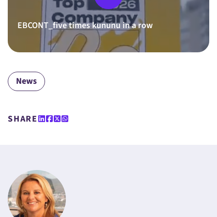
EBCONT_five times kununu in a row
News
SHARE