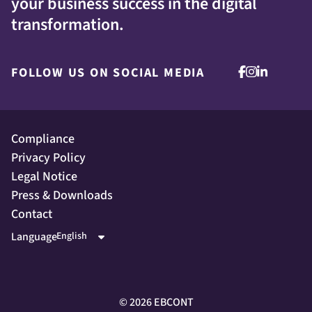
your business success in the digital
transformation.
FOLLOW US ON SOCIAL MEDIA
Compliance
Privacy Policy
Legal Notice
Press & Downloads
Contact
Language
©
2026
EBCONT