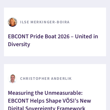
ILSE MERKINGER-BOIRA
EBCONT Pride Boat 2026 – United in
Diversity
CHRISTOPHER ANDERLIK
Measuring the Unmeasurable:
EBCONT Helps Shape VÖSI’s New
Digital Sovereignty Framework