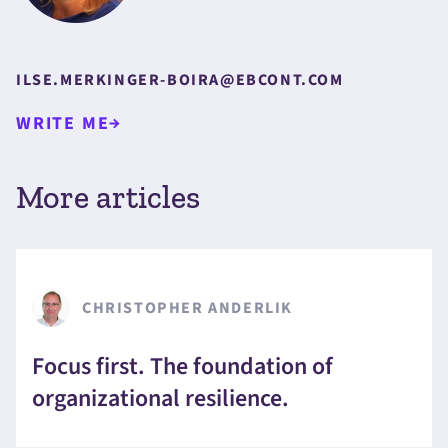
ILSE.MERKINGER-BOIRA@EBCONT.COM
WRITE ME
More articles
CHRISTOPHER ANDERLIK
Focus first. The foundation of
organizational resilience.