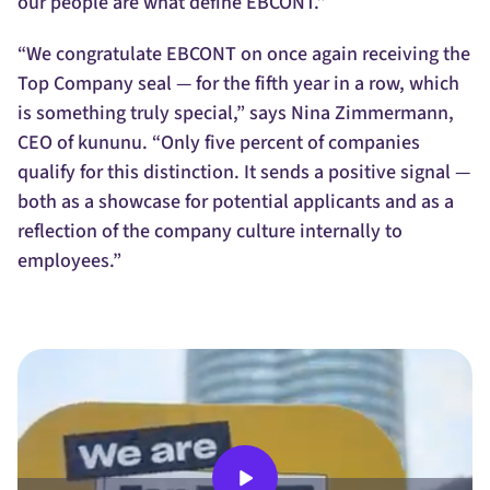
our people are what define EBCONT.”
“We congratulate EBCONT on once again receiving the
Top Company seal — for the fifth year in a row, which
is something truly special,” says Nina Zimmermann,
CEO of kununu. “Only five percent of companies
qualify for this distinction. It sends a positive signal —
both as a showcase for potential applicants and as a
reflection of the company culture internally to
employees.”