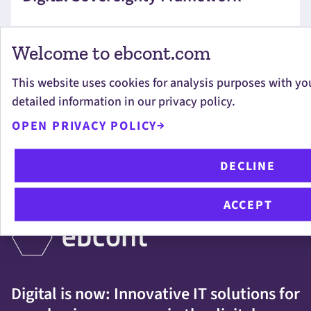
Welcome to ebcont.com
This website uses cookies for analysis purposes with yo
detailed information in our privacy policy.
OUR SERVICES
OPEN PRIVACY POLICY
DECLINE
IMPORTANT LINKS
ACCEPT
Digital is now: Innovative IT solutions for