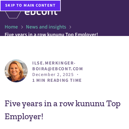
SKIP TO MAIN CONTENT
Home
News and insights
Five years in a row kununu Top Employer!
ILSE.MERKINGER-
BOIRA@EBCONT.COM
December 2, 2025
·
1 MIN READING TIME
Five years in a row kununu Top
Employer!