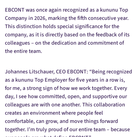
EBCONT was once again recognized as a kununu Top
Company in 2026, marking the fifth consecutive year.
This distinction holds special significance for the
company, as it is directly based on the feedback of its
colleagues – on the dedication and commitment of
the entire team.
Johannes Litschauer, CEO EBCONT: “Being recognized
as a kununu Top Employer for five years in a row is,
for me, a strong sign of how we work together. Every
day, I see how committed, open, and supportive our
colleagues are with one another. This collaboration
creates an environment where people feel
comfortable, can grow, and move things forward
together. I’m truly proud of our entire team – because