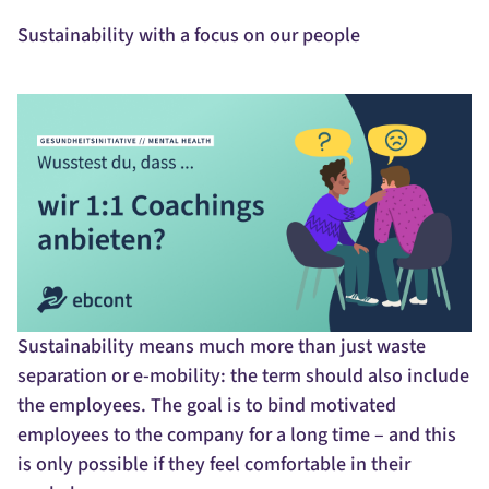
Sustainability with a focus on our people
Sustainability means much more than just waste
separation or e-mobility: the term should also include
the employees. The goal is to bind motivated
employees to the company for a long time – and this
is only possible if they feel comfortable in their