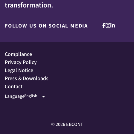
transformation.
FOLLOW US ON SOCIAL MEDIA
Compliance
Privacy Policy
Legal Notice
Press & Downloads
Contact
Language
©
2026
EBCONT