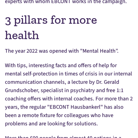
experts with whom EBCONT works in the campaign.
3 pillars for more
health
The year 2022 was opened with "Mental Health”.
With tips, interesting facts and offers of help for
mental self-protection in times of crisis in our internal
communication channels, a lecture by Dr. Gerald
Grundschober, specialist in psychiatry and free 1:1
coaching offers with internal coaches. For more than 2
years, the regular "EBCONT Hausbankerl" has also
been a remote fixture for colleagues who have
problems and are looking for solutions.