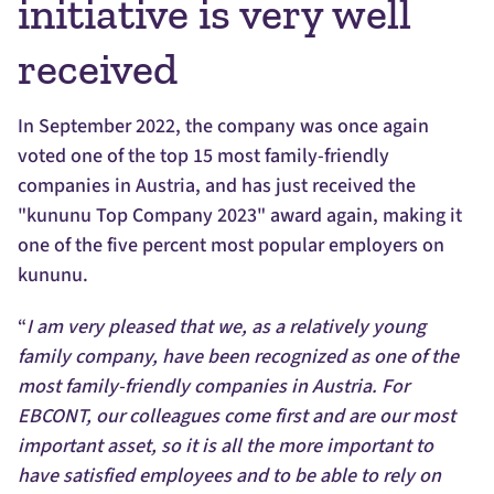
initiative is very well
received
In September 2022, the company was once again
voted one of the top 15 most family-friendly
companies in Austria, and has just received the
"kununu Top Company 2023" award again, making it
one of the five percent most popular employers on
kununu.
“
I am very pleased that we, as a relatively young
family company, have been recognized as one of the
most family-friendly companies in Austria. For
EBCONT, our colleagues come first and are our most
important asset, so it is all the more important to
have satisfied employees and to be able to rely on