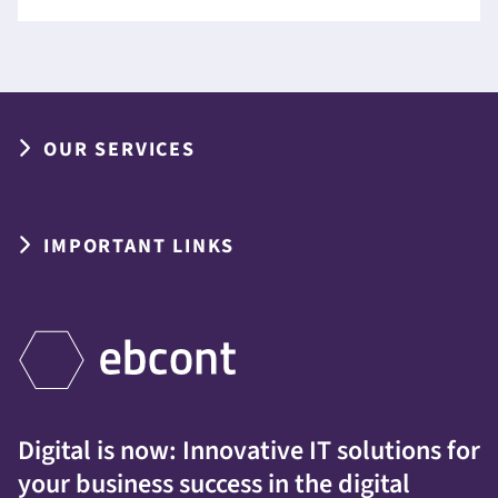
OUR SERVICES
IMPORTANT LINKS
Digital is now: Innovative IT solutions for
your business success in the digital