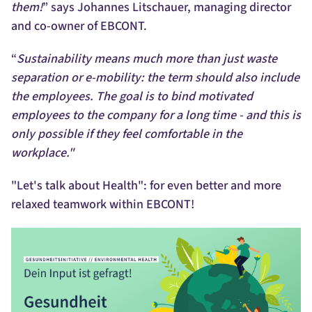
them!
” says Johannes Litschauer, managing director
and co-owner of EBCONT.
“
Sustainability means much more than just waste
separation or e-mobility: the term should also include
the employees. The goal is to bind motivated
employees to the company for a long time - and this is
only possible if they feel comfortable in the
workplace."
"Let's talk about Health": for even better and more
relaxed teamwork within EBCONT!