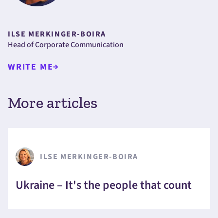
ILSE MERKINGER-BOIRA
Head of Corporate Communication
WRITE ME
More articles
ILSE MERKINGER-BOIRA
Ukraine – It's the people that count