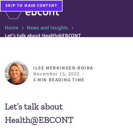
SKIP TO MAIN CONTENT
Home
News and insights
Let’s talk about Health@EBCONT
ILSE MERKINGER-BOIRA
November 15, 2022
·
3 MIN READING TIME
Let’s talk about
Health@EBCONT