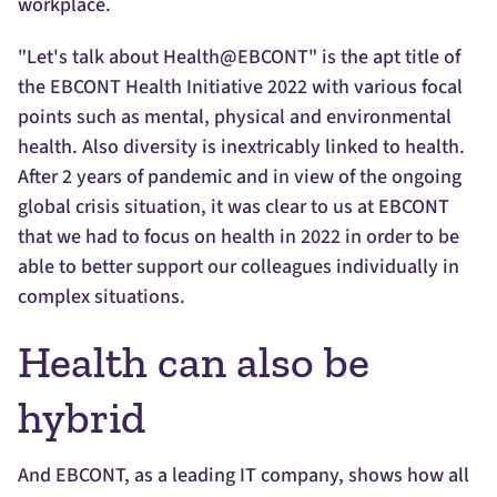
workplace.
"Let's talk about Health@EBCONT" is the apt title of
the EBCONT Health Initiative 2022 with various focal
points such as mental, physical and environmental
health. Also diversity is inextricably linked to health.
After 2 years of pandemic and in view of the ongoing
global crisis situation, it was clear to us at EBCONT
that we had to focus on health in 2022 in order to be
able to better support our colleagues individually in
complex situations.
Health can also be
hybrid
And EBCONT, as a leading IT company, shows how all