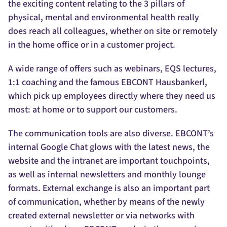
the exciting content relating to the 3 pillars of
physical, mental and environmental health really
does reach all colleagues, whether on site or remotely
in the home office or in a customer project.
A wide range of offers such as webinars, EQS lectures,
1:1 coaching and the famous EBCONT Hausbankerl,
which pick up employees directly where they need us
most: at home or to support our customers.
The communication tools are also diverse. EBCONT’s
internal Google Chat glows with the latest news, the
website and the intranet are important touchpoints,
as well as internal newsletters and monthly lounge
formats. External exchange is also an important part
of communication, whether by means of the newly
created external newsletter or via networks with