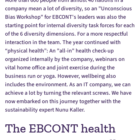
More than 600 people from almost 40 nations in a
company mean a lot of diversity, so an "Unconscious
Bias Workshop" for EBCONT's leaders was also the
starting point for internal diversity task forces for each
of the 6 diversity dimensions. For a more respectful
interaction in the team. The year continued with
“physical health”: An "all-in" health check-up
organized internally by the company, webinars on
vital home office and joint exercise during the
business run or yoga. However, wellbeing also
includes the environment. As an IT company, we can
achieve a lot by turning the relevant screws. We have
now embarked on this journey together with the
sustainability expert Nunu Kaller.
The EBCONT health