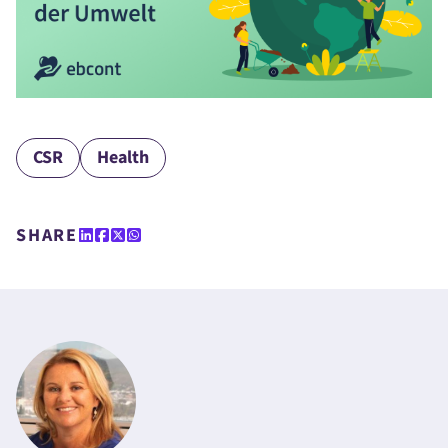
CSR
Health
SHARE