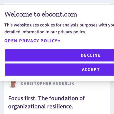
Welcome to ebcont.com
CHRISTOPH EDER
This website uses cookies for analysis purposes with yo
detailed information in our privacy policy.
Proactive IT Operations: How MOXIS
Catches Issues Before They Become
OPEN PRIVACY POLICY
Tickets
DECLINE
ACCEPT
CHRISTOPHER ANDERLIK
Focus first. The foundation of
organizational resilience.