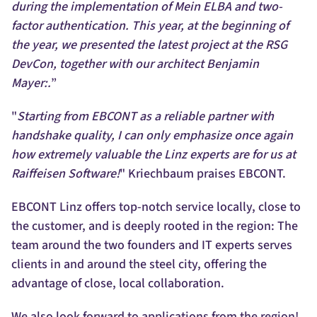
during the implementation of Mein ELBA and two-
factor authentication. This year, at the beginning of
the year, we presented the latest project at the RSG
DevCon, together with our architect Benjamin
Mayer:.
”
"
Starting from EBCONT as a reliable partner with
handshake quality, I can only emphasize once again
how extremely valuable the Linz experts are for us at
Raiffeisen Software!
" Kriechbaum praises EBCONT.
EBCONT Linz offers top-notch service locally, close to
the customer, and is deeply rooted in the region: The
team around the two founders and IT experts serves
clients in and around the steel city, offering the
advantage of close, local collaboration.
We also look forward to applications from the region!