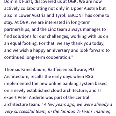
Dominik Fürst, discovered us at ÖGK. We are now
actively collaborating not only in Upper Austria but
also in Lower Austria and Tyrol. EBCONT has come to
stay. At ÖGK, we are interested in long-term
partnerships, and the Linz team always manages to
find solutions for our challenges, working with us on
an equal footing. For that, we say thank you today,
and we wish a happy anniversary and look forward to
continued long-term cooperation!”
Thomas Kriechbaum, Raiffeisen Software, PO
Architecture, recalls the early days when RSG
implemented the new online banking system based
on a newly established cloud architecture, and IT
expert Peter Anderle was part of the central
architecture team. “
A few years ago, we were already a
very successful team, in the famous ‘A-Team’ manner,