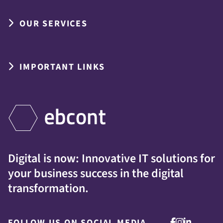
OUR SERVICES
IMPORTANT LINKS
Digital is now: Innovative IT solutions for
your business success in the digital
transformation.
FOLLOW US ON SOCIAL MEDIA