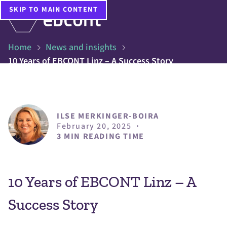
SKIP TO MAIN CONTENT
Home
News and insights
10 Years of EBCONT Linz – A Success Story
ILSE MERKINGER-BOIRA
February 20, 2025
·
3 MIN READING TIME
10 Years of EBCONT Linz – A
Success Story