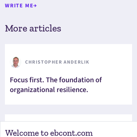
WRITE ME
More articles
CHRISTOPHER ANDERLIK
Focus first. The foundation of
organizational resilience.
Welcome to ebcont.com
ILSE MERKINGER-BOIRA