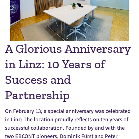
A Glorious Anniversary
in Linz: 10 Years of
Success and
Partnership
On February 13, a special anniversary was celebrated
in Linz: The location proudly reflects on ten years of
successful collaboration. Founded by and with the
two EBCONT pioneers, Dominik Fürst and Peter