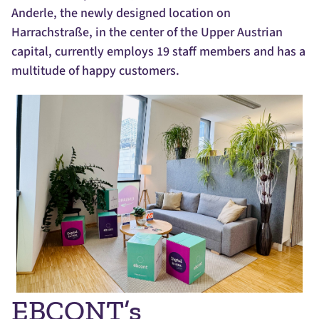
Anderle, the newly designed location on
Harrachstraße, in the center of the Upper Austrian
capital, currently employs 19 staff members and has a
multitude of happy customers.
EBCONT’s