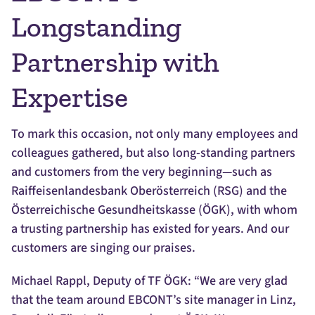
Longstanding
Partnership with
Expertise
To mark this occasion, not only many employees and
colleagues gathered, but also long-standing partners
and customers from the very beginning—such as
Raiffeisenlandesbank Oberösterreich (RSG) and the
Österreichische Gesundheitskasse (ÖGK), with whom
a trusting partnership has existed for years. And our
customers are singing our praises.
Michael Rappl, Deputy of TF ÖGK: “We are very glad
that the team around EBCONT’s site manager in Linz,