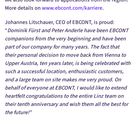
More details on
www.ebcont.com/karriere
.
Johannes Litschauer, CEO of EBCONT, is proud:
“
Dominik Fürst and Peter Anderle have been EBCONT
companions from the very beginning and have been
part of our company for many years. The fact that
their personal decision to move back from Vienna to
Upper Austria, ten years later, is being celebrated with
such a successful location, enthusiastic customers,
and a large team on site makes me very proud. On
behalf of everyone at EBCONT, I would like to extend
heartfelt congratulations to the entire Linz team on
their tenth anniversary and wish them all the best for
the future!”