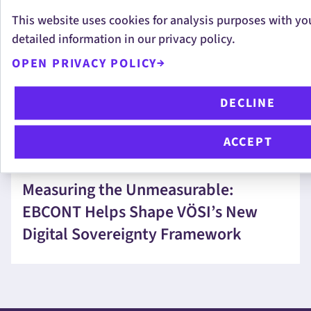
This website uses cookies for analysis purposes with yo
EBCONT Pride Boat 2026 – United in
detailed information in our privacy policy.
Diversity
OPEN PRIVACY POLICY
DECLINE
ACCEPT
CHRISTOPHER ANDERLIK
Measuring the Unmeasurable:
EBCONT Helps Shape VÖSI’s New
Digital Sovereignty Framework