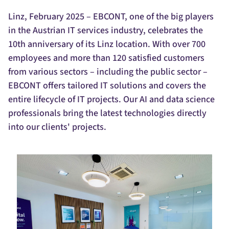
Linz, February 2025 – EBCONT, one of the big players
in the Austrian IT services industry, celebrates the
10th anniversary of its Linz location. With over 700
employees and more than 120 satisfied customers
from various sectors – including the public sector –
EBCONT offers tailored IT solutions and covers the
entire lifecycle of IT projects. Our AI and data science
professionals bring the latest technologies directly
into our clients' projects.