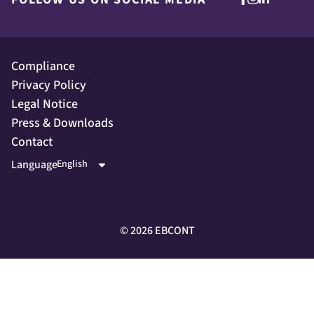
Compliance
Privacy Policy
Legal Notice
Press & Downloads
Contact
Language
©
2026
EBCONT