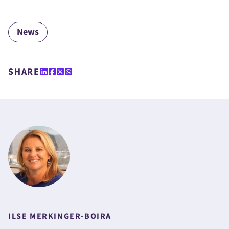
News
SHARE
ILSE MERKINGER-BOIRA