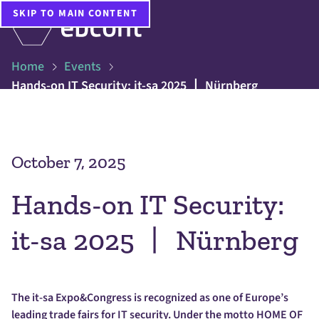
SKIP TO MAIN CONTENT
Home
Events
Hands-on IT Security: it-sa 2025 丨 Nürnberg
October 7, 2025
Hands-on IT Security:
it-sa 2025 丨 Nürnberg
The it-sa Expo&Congress is recognized as one of Europe’s
leading trade fairs for IT security. Under the motto HOME OF