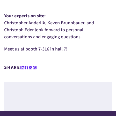
Your experts on site:
Christopher Anderlik, Keven Brunnbauer, and
Christoph Eder look forward to personal
conversations and engaging questions.
Meet us at booth 7-316 in hall 7!
SHARE