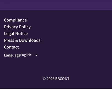
Compliance
Privacy Policy
Legal Notice
Press & Downloads
Contact
Language
©
2026
EBCONT