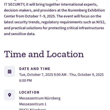
IT SECURITY, it will bring together international experts,
decision-makers, and providers at the Nuremberg Exhibition
Center from October 7–9, 2025. The event will focus on the
latest security trends, regulatory requirements such as NIS2,
and practical solutions for protecting critical infrastructures
and sensitive data.
Time and Location
DATE AND TIME
Tue, October 7, 2025 9:00 AM - Thu, October 9, 2025
6:00 PM
LOCATION
Messezentrum Nürnberg
Messezentrum 1