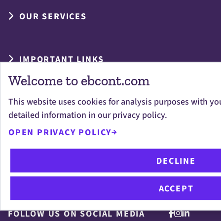
OUR SERVICES
IMPORTANT LINKS
Welcome to ebcont.com
This website uses cookies for analysis purposes with yo
detailed information in our privacy policy.
OPEN PRIVACY POLICY
Digital is now: Innovative IT solutions for
DECLINE
your business success in the digital
transformation.
ACCEPT
FOLLOW US ON SOCIAL MEDIA