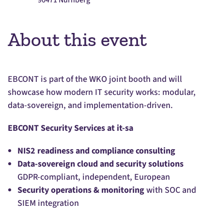
90471 Nürnberg
About this event
EBCONT is part of the WKO joint booth and will
showcase how modern IT security works: modular,
data-sovereign, and implementation-driven.
EBCONT Security Services at it-sa
NIS2 readiness and compliance consulting
Data-sovereign cloud and security solutions
GDPR-compliant, independent, European
Security operations & monitoring
with SOC and
SIEM integration