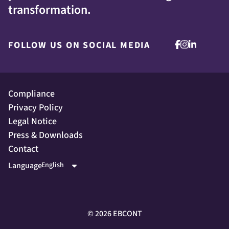
transformation.
FOLLOW US ON SOCIAL MEDIA
Compliance
Privacy Policy
Legal Notice
Press & Downloads
Contact
Language
©
2026
EBCONT