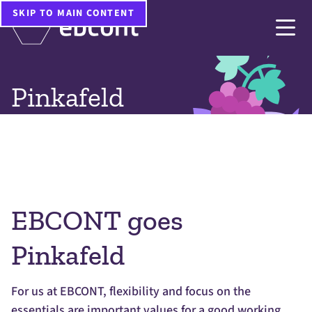
Home
Company
Pinkafeld
SKIP TO MAIN CONTENT
Pinkafeld
EBCONT goes
Pinkafeld
For us at EBCONT, flexibility and focus on the
essentials are important values for a good working