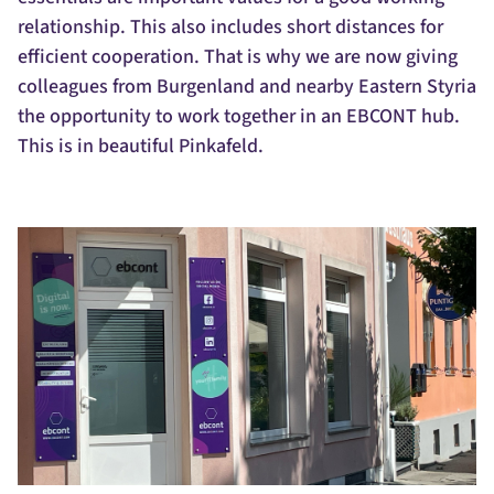
relationship. This also includes short distances for
efficient cooperation. That is why we are now giving
colleagues from Burgenland and nearby Eastern Styria
the opportunity to work together in an EBCONT hub.
This is in beautiful Pinkafeld.