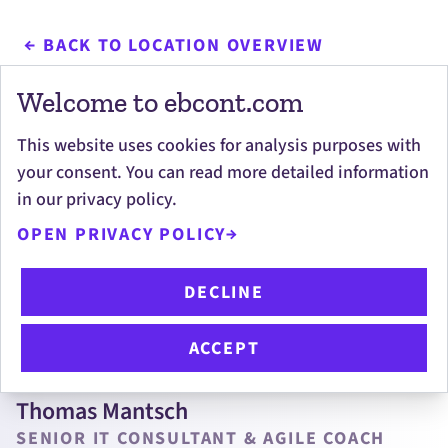
BACK TO LOCATION OVERVIEW
Welcome to ebcont.com
This website uses cookies for analysis purposes with
your consent. You can read more detailed information
Personal contacts
in our privacy policy.
OPEN PRIVACY POLICY
DECLINE
ACCEPT
Thomas Mantsch
SENIOR IT CONSULTANT & AGILE COACH