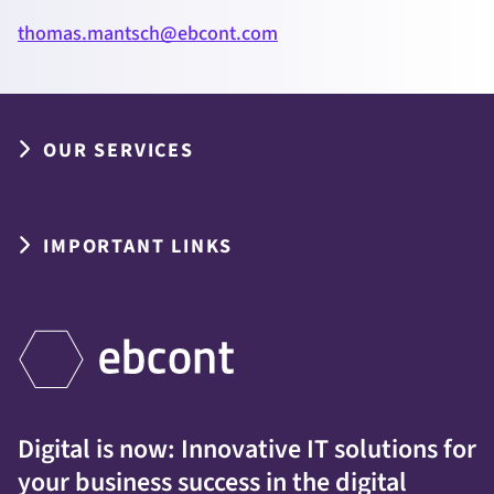
thomas.mantsch@ebcont.com
OUR SERVICES
IMPORTANT LINKS
Digital is now: Innovative IT solutions for
your business success in the digital