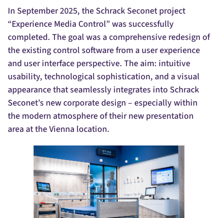
In September 2025, the Schrack Seconet project
“Experience Media Control” was successfully
completed. The goal was a comprehensive redesign of
the existing control software from a user experience
and user interface perspective. The aim: intuitive
usability, technological sophistication, and a visual
appearance that seamlessly integrates into Schrack
Seconet’s new corporate design – especially within
the modern atmosphere of their new presentation
area at the Vienna location.