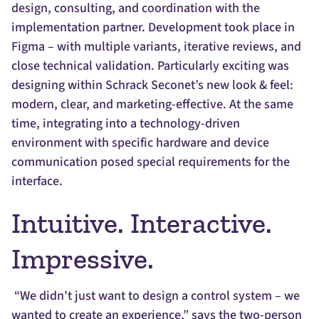
design, consulting, and coordination with the
implementation partner. Development took place in
Figma – with multiple variants, iterative reviews, and
close technical validation. Particularly exciting was
designing within Schrack Seconet’s new look & feel:
modern, clear, and marketing-effective. At the same
time, integrating into a technology-driven
environment with specific hardware and device
communication posed special requirements for the
interface.
Intuitive. Interactive.
Impressive.
“We didn’t just want to design a control system – we
wanted to create an experience,” says the two-person