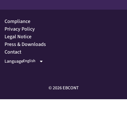
Compliance
Privacy Policy
Legal Notice
Press & Downloads
Contact
Language
©
2026
EBCONT