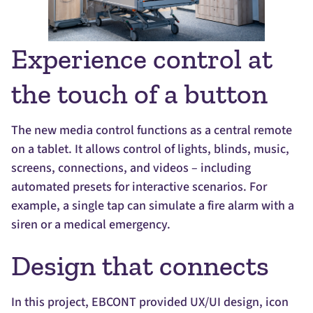
Experience control at
the touch of a button
The new media control functions as a central remote
on a tablet. It allows control of lights, blinds, music,
screens, connections, and videos – including
automated presets for interactive scenarios. For
example, a single tap can simulate a fire alarm with a
siren or a medical emergency.
Design that connects
In this project, EBCONT provided UX/UI design, icon