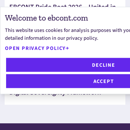
EBCONT Pride Boat 2026 – United in
Diversity
Welcome to ebcont.com
This website uses cookies for analysis purposes with yo
detailed information in our privacy policy.
OPEN PRIVACY POLICY
CHRISTOPHER ANDERLIK
DECLINE
Measuring the Unmeasurable:
ACCEPT
EBCONT Helps Shape VÖSI’s New
Digital Sovereignty Framework