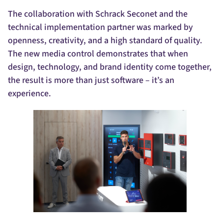
The collaboration with Schrack Seconet and the
technical implementation partner was marked by
openness, creativity, and a high standard of quality.
The new media control demonstrates that when
design, technology, and brand identity come together,
the result is more than just software – it’s an
experience.