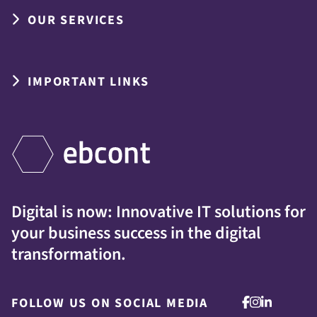
OUR SERVICES
IMPORTANT LINKS
Digital is now: Innovative IT solutions for
your business success in the digital
transformation.
FOLLOW US ON SOCIAL MEDIA