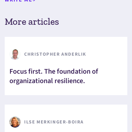
More articles
CHRISTOPHER ANDERLIK
Focus first. The foundation of
organizational resilience.
ILSE MERKINGER-BOIRA