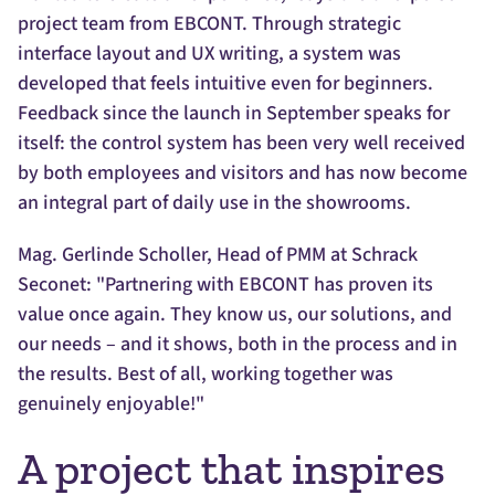
project team from EBCONT. Through strategic
interface layout and UX writing, a system was
developed that feels intuitive even for beginners.
Feedback since the launch in September speaks for
itself: the control system has been very well received
by both employees and visitors and has now become
an integral part of daily use in the showrooms.
Mag. Gerlinde Scholler, Head of PMM at Schrack
Seconet: "Partnering with EBCONT has proven its
value once again. They know us, our solutions, and
our needs – and it shows, both in the process and in
the results. Best of all, working together was
genuinely enjoyable!"
A project that inspires