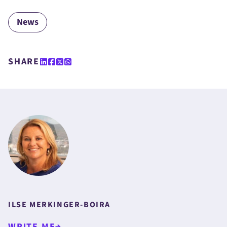
News
SHARE
ILSE MERKINGER-BOIRA
WRITE ME