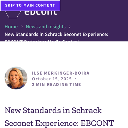
SKIP TO MAIN CONTENT
Home
News and insights
New Standards in Schrack Seconet Experience:
EBCONT Redesigns Media Control
ILSE MERKINGER-BOIRA
October 15, 2025
·
2 MIN READING TIME
New Standards in Schrack
Seconet Experience: EBCONT