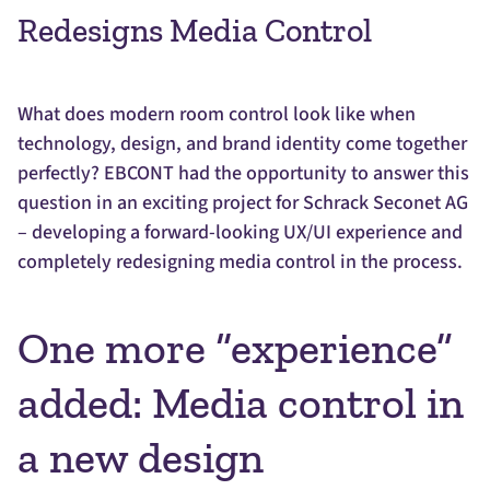
Redesigns Media Control
What does modern room control look like when
technology, design, and brand identity come together
perfectly? EBCONT had the opportunity to answer this
question in an exciting project for Schrack Seconet AG
– developing a forward-looking UX/UI experience and
completely redesigning media control in the process.
One more “experience”
added: Media control in
a new design